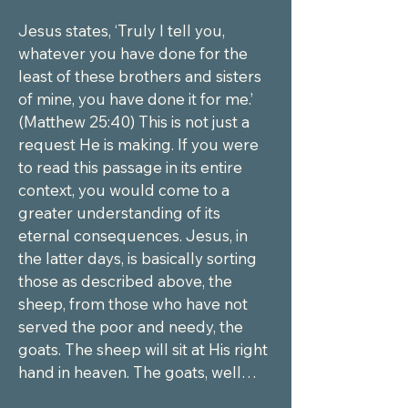
Jesus states, ‘Truly I tell you, 
whatever you have done for the 
least of these brothers and sisters 
of mine, you have done it for me.’ 
(Matthew 25:40) This is not just a 
request He is making. If you were 
to read this passage in its entire 
context, you would come to a 
greater understanding of its 
eternal consequences. Jesus, in 
the latter days, is basically sorting 
those as described above, the 
sheep, from those who have not 
served the poor and needy, the 
goats. The sheep will sit at His right 
hand in heaven. The goats, well…
