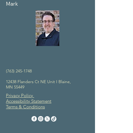
Mark
(763) 245-1748
12438 Flanders Ct NE Unit I Blaine,
MN 55449
Privacy Policy
Accessibility Statement
Terms & Conditions