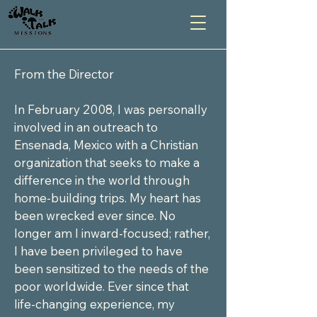
From the Director

In February 2008, I was personally 
involved in an outreach to 
Ensenada, Mexico with a Christian 
organization that seeks to make a 
difference in the world through 
home-building trips. My heart has 
been wrecked ever since. No 
longer am I inward-focused; rather, 
I have been privileged to have 
been sensitized to the needs of the 
poor worldwide. Ever since that 
life-changing experience, my 