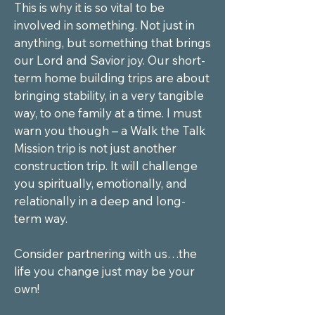
This is why it is so vital to be 
involved in something. Not just in 
anything, but something that brings 
our Lord and Savior joy. Our short-
term home building trips are about 
bringing stability, in a very tangible 
way, to one family at a time. I must 
warn you though – a Walk the Talk 
Mission trip is not just another 
construction trip. It will challenge 
you spiritually, emotionally, and 
relationally in a deep and long-
term way.

Consider partnering with us…the 
life you change just may be your 
own!
