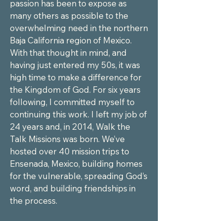
passion has been to expose as 
many others as possible to the 
overwhelming need in the northern 
Baja California region of Mexico. 
With that thought in mind, and 
having just entered my 50s, it was 
high time to make a difference for 
the Kingdom of God. For six years 
following, I committed myself to 
continuing this work. I left my job of 
24 years and, in 2014, Walk the 
Talk Missions was born. We’ve 
hosted over 40 mission trips to 
Ensenada, Mexico, building homes 
for the vulnerable, spreading God’s 
word, and building friendships in 
the process.
