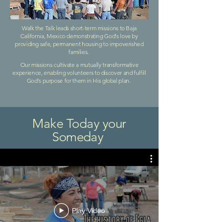
Walk the Talk leads short-term missions to Baja
California, Mexico demonstrating God's love by
providing safe, permanent housing to impoverished
families.
Our missions cultivate a mutually transformative
experience, enabling volunteers to discover and fulfill
God's purpose for them in His global plan.
Make Today your
Someday
Play Video