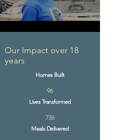
Our Impact over 18
years
Homes Built​​
96
Lives Transformed
736
Meals Delivered