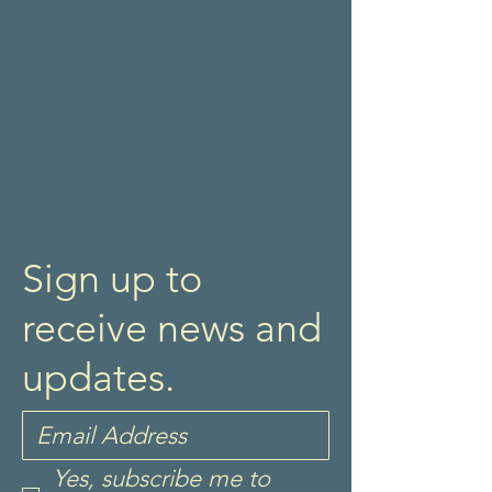
Sign up to
receive news and
updates.
Yes, subscribe me to 