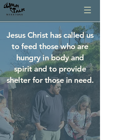
Jesus Christ has called us
to feed those who are
hungry in body and
spirit and to provide
shelter for those in need.